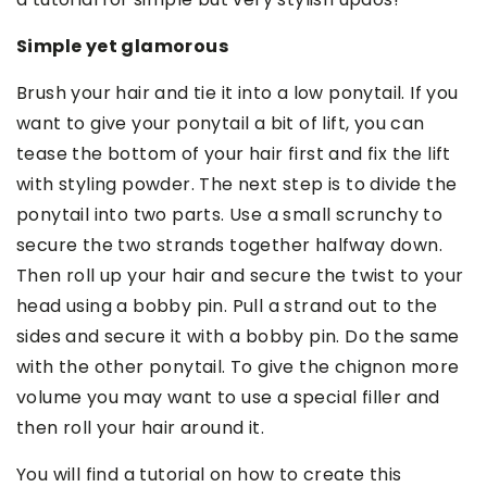
Simple yet glamorous
Brush your hair and tie it into a low ponytail. If you
want to give your ponytail a bit of lift, you can
tease the bottom of your hair first and fix the lift
with styling powder. The next step is to divide the
ponytail into two parts. Use a small scrunchy to
secure the two strands together halfway down.
Then roll up your hair and secure the twist to your
head using a bobby pin. Pull a strand out to the
sides and secure it with a bobby pin. Do the same
with the other ponytail. To give the chignon more
volume you may want to use a special filler and
then roll your hair around it.
You will find a tutorial on how to create this