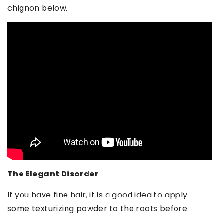
chignon below.
The Elegant Disorder
If you have fine hair, it is a good idea to apply
some texturizing powder to the roots before