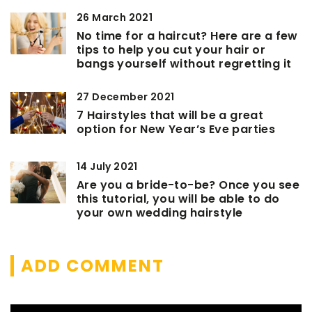
26 March 2021
No time for a haircut? Here are a few
tips to help you cut your hair or
bangs yourself without regretting it
27 December 2021
7 Hairstyles that will be a great
option for New Year’s Eve parties
14 July 2021
Are you a bride-to-be? Once you see
this tutorial, you will be able to do
your own wedding hairstyle
ADD COMMENT