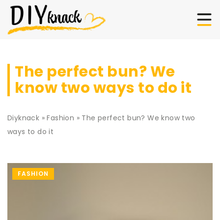
The perfect bun? We
know two ways to do it
Diyknack
»
Fashion
»
The perfect bun? We know two
ways to do it
FASHION