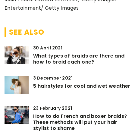
Entertainment/ Getty Images
SEE ALSO
30 April 2021
What types of braids are there and
how to braid each one?
3 December 2021
5 hairstyles for cool and wet weather
23 February 2021
How to do French and boxer braids?
These methods will put your hair
stylist to shame