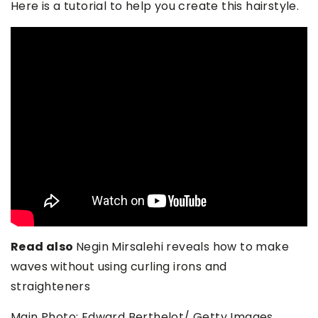
Here is a tutorial to help you create this hairstyle.
Read also
Negin Mirsalehi reveals how to make
waves without using curling irons and
straighteners
Main Photo: Edward Berthelot/ Getty Images