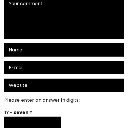
Please enter an answer in digits:
17 − seven =