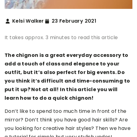
Kelsi Walker
23 February 2021
It takes approx. 3 minutes to read this article
The chignon is a great everyday accessory to
add a touch of class and elegance to your
outfit, but it’s also perfect for big events. Do
you think it’s difficult and time-consuming to
put it up? Not at all! In this article you will
learn how to do a quick chignon!
Don’t like to spend too much time in front of the
mirror? Don’t think you have good hair skills? Are
you looking for creative hair styles? Then we have
a tutorial for simple but very stylish updos!