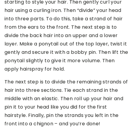
starting to style your hair. Then gently curl your
hair using a curling iron. Then “divide” your head
into three parts. To do this, take a strand of hair
from the ears to the front. The next step is to
divide the back hair into an upper and a lower
layer. Make a ponytail out of the top layer, twist it
gently and secure it with a bobby pin. Then lift the
ponytail slightly to give it more volume. Then
apply hairspray for hold.
The next step is to divide the remaining strands of
hair into three sections. Tie each strand in the
middle with an elastic. Then roll up your hair and
pin it to your head like you did for the first
hairstyle. Finally, pin the strands you left in the
front into a chignon – and you’re done!