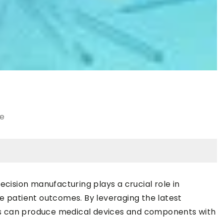
le
ecision manufacturing plays a crucial role in
e patient outcomes. By leveraging the latest
s can produce medical devices and components with