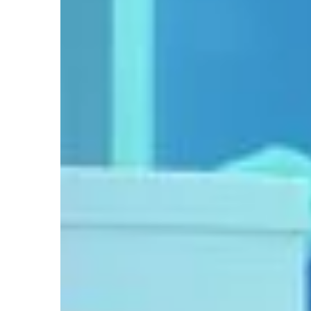
18 May 2021
Do you know what yo
avocado seed for?
We have some creativ