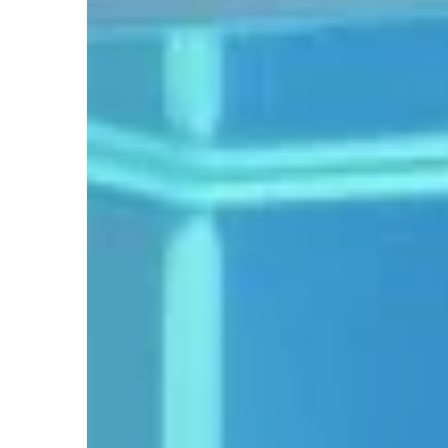
WITH AN IDEA