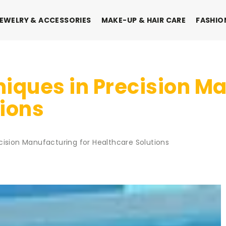
EWELRY & ACCESSORIES
MAKE-UP & HAIR CARE
FASHIO
iques in Precision Ma
tions
cision Manufacturing for Healthcare Solutions