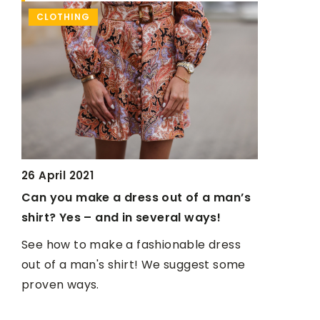
CLOTHING
WITH AN 
26 April 2021
care
Can you make a dress out of a man’s
shirt? Yes – and in several ways!
See how to make a fashionable dress
th
out of a man's shirt! We suggest some
proven ways.