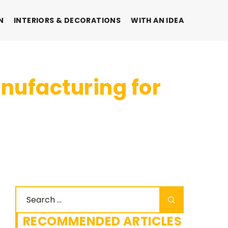
N
INTERIORS & DECORATIONS
WITH AN IDEA
nufacturing for
RECOMMENDED ARTICLES