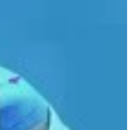
complexion using nature's bounty.
u could use an
e ideas.