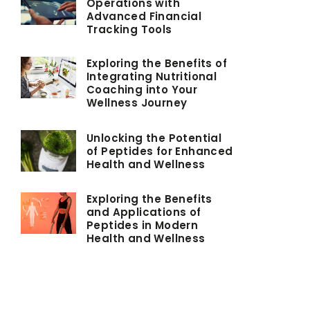
Operations with
Advanced Financial
Tracking Tools
Exploring the Benefits of
Integrating Nutritional
Coaching into Your
Wellness Journey
Unlocking the Potential
of Peptides for Enhanced
Health and Wellness
Exploring the Benefits
and Applications of
Peptides in Modern
Health and Wellness