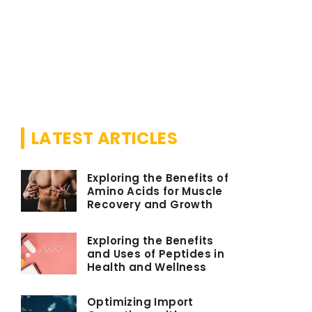
18 May 202
Do you kn
avocado s
We have s
LATEST ARTICLES
Exploring the Benefits of
Amino Acids for Muscle
Recovery and Growth
Exploring the Benefits
and Uses of Peptides in
Health and Wellness
Optimizing Import