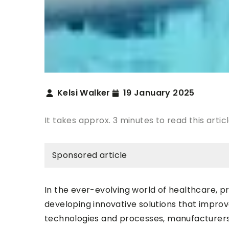
Kelsi Walker
19 January 2025
It takes approx. 3 minutes to read this artic
Sponsored article
In the ever-evolving world of healthcare, pr
developing innovative solutions that improv
technologies and processes, manufacturer