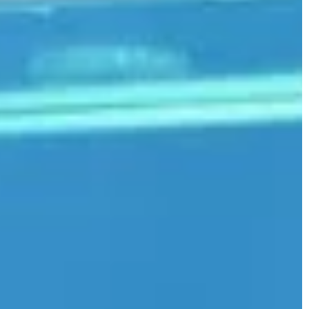
MAKE-UP & HAIR CARE
22 November 2023
Exploring the benefits of CBD skin
products for a radiant skin
Discover how CBD-infused skincare
products can transform your skin wi
their therapeutic benefits. Unveil
secrets of a glowing and healthy