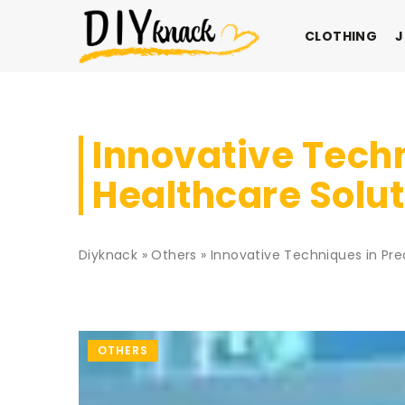
CLOTHING
J
Innovative Techn
Healthcare Solu
Diyknack
»
Others
»
Innovative Techniques in Pre
OTHERS