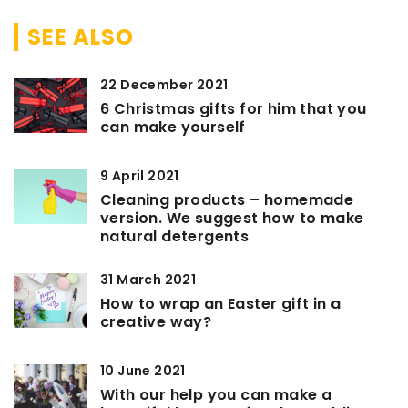
SEE ALSO
22 December 2021
6 Christmas gifts for him that you
can make yourself
9 April 2021
Cleaning products – homemade
version. We suggest how to make
natural detergents
31 March 2021
How to wrap an Easter gift in a
creative way?
10 June 2021
With our help you can make a