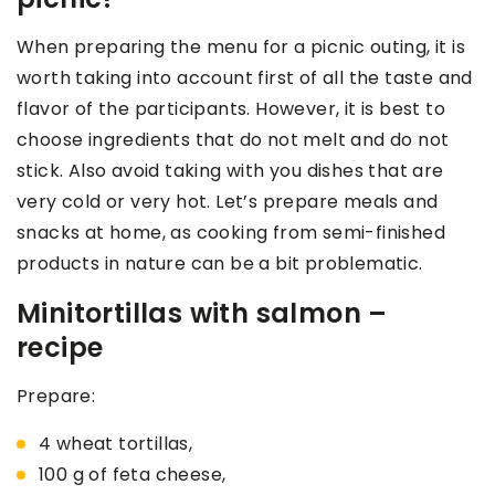
When preparing the menu for a picnic outing, it is
worth taking into account first of all the taste and
flavor of the participants. However, it is best to
choose ingredients that do not melt and do not
stick. Also avoid taking with you dishes that are
very cold or very hot. Let’s prepare meals and
snacks at home, as cooking from semi-finished
products in nature can be a bit problematic.
Minitortillas with salmon –
recipe
Prepare:
4 wheat tortillas,
100 g of feta cheese,