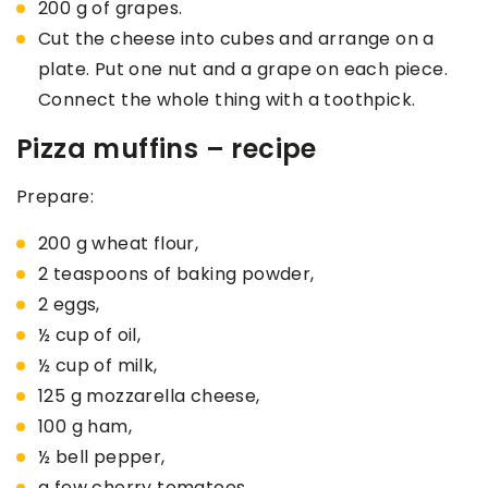
200 g of grapes.
Cut the cheese into cubes and arrange on a
plate. Put one nut and a grape on each piece.
Connect the whole thing with a toothpick.
Pizza muffins – recipe
Prepare:
200 g wheat flour,
2 teaspoons of baking powder,
2 eggs,
½ cup of oil,
½ cup of milk,
125 g mozzarella cheese,
100 g ham,
½ bell pepper,
a few cherry tomatoes,