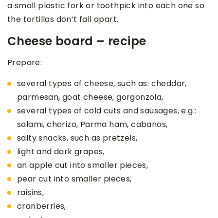
a small plastic fork or toothpick into each one so
the tortillas don’t fall apart.
Cheese board – recipe
Prepare:
several types of cheese, such as: cheddar,
parmesan, goat cheese, gorgonzola,
several types of cold cuts and sausages, e.g.:
salami, chorizo, Parma ham, cabanos,
salty snacks, such as pretzels,
light and dark grapes,
an apple cut into smaller pieces,
pear cut into smaller pieces,
raisins,
cranberries,