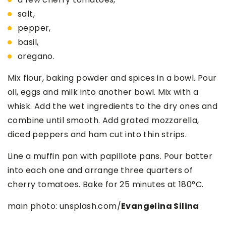
salt,
pepper,
basil,
oregano.
Mix flour, baking powder and spices in a bowl. Pour
oil, eggs and milk into another bowl. Mix with a
whisk. Add the wet ingredients to the dry ones and
combine until smooth. Add grated mozzarella,
diced peppers and ham cut into thin strips.
Line a muffin pan with papillote pans. Pour batter
into each one and arrange three quarters of
cherry tomatoes. Bake for 25 minutes at 180°C.
main photo: unsplash.com/
Evangelina Silina