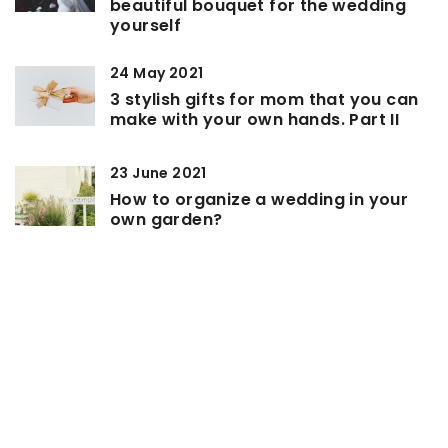
beautiful bouquet for the wedding
yourself
24 May 2021
3 stylish gifts for mom that you can
make with your own hands. Part II
23 June 2021
How to organize a wedding in your
own garden?
ADD COMMENT