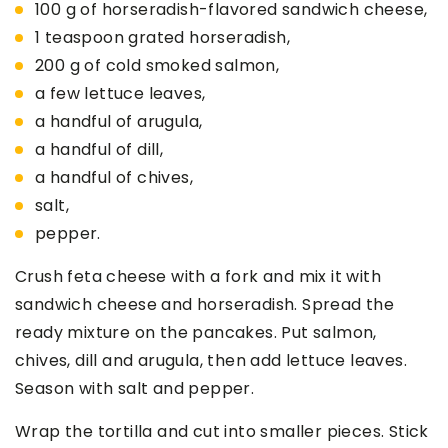
100 g of horseradish-flavored sandwich cheese,
1 teaspoon grated horseradish,
200 g of cold smoked salmon,
a few lettuce leaves,
a handful of arugula,
a handful of dill,
a handful of chives,
salt,
pepper.
Crush feta cheese with a fork and mix it with
sandwich cheese and horseradish. Spread the
ready mixture on the pancakes. Put salmon,
chives, dill and arugula, then add lettuce leaves.
Season with salt and pepper.
Wrap the tortilla and cut into smaller pieces. Stick