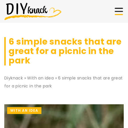
6 simple snacks that are
great for a picnic in the
park
Diyknack
»
With an idea
»
6 simple snacks that are great
for a picnic in the park
WITH AN IDEA