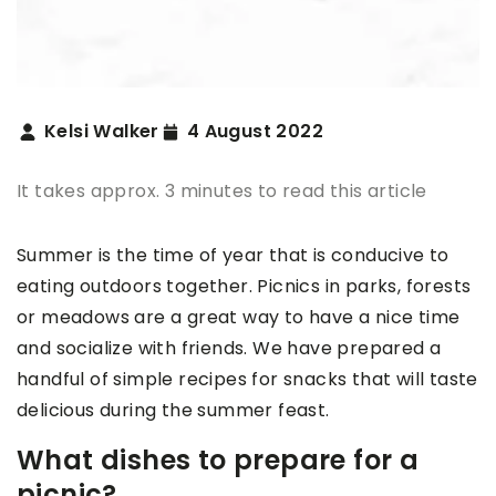
Kelsi Walker
4 August 2022
It takes approx. 3 minutes to read this article
Summer is the time of year that is conducive to
eating outdoors together. Picnics in parks, forests
or meadows are a great way to have a nice time
and socialize with friends. We have prepared a
handful of simple recipes for snacks that will taste
delicious during the summer feast.
What dishes to prepare for a
picnic?