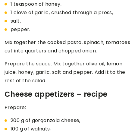
1 teaspoon of honey,
1 clove of garlic, crushed through a press,
salt,
pepper.
Mix together the cooked pasta, spinach, tomatoes
cut into quarters and chopped onion.
Prepare the sauce. Mix together olive oil, lemon
juice, honey, garlic, salt and pepper. Add it to the
rest of the salad.
Cheese appetizers – recipe
Prepare:
200 g of gorgonzola cheese,
100 g of walnuts,