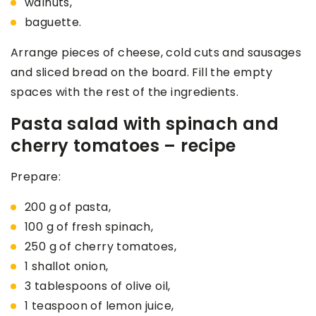
walnuts,
baguette.
Arrange pieces of cheese, cold cuts and sausages
and sliced bread on the board. Fill the empty
spaces with the rest of the ingredients.
Pasta salad with spinach and
cherry tomatoes – recipe
Prepare:
200 g of pasta,
100 g of fresh spinach,
250 g of cherry tomatoes,
1 shallot onion,
3 tablespoons of olive oil,
1 teaspoon of lemon juice,