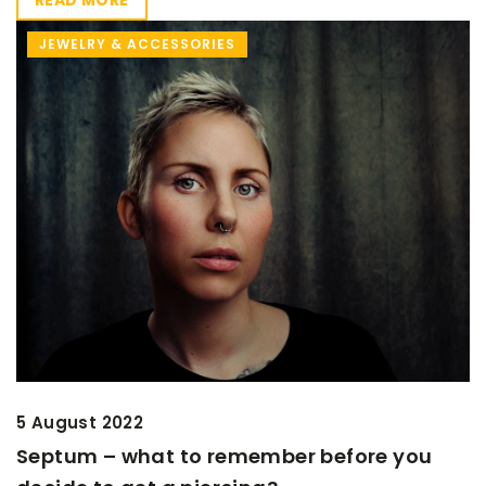
JEWELRY & ACCESSORIES
5 August 2022
Septum – what to remember before you