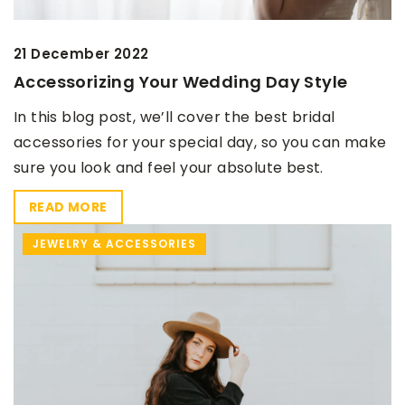
21 December 2022
Accessorizing Your Wedding Day Style
In this blog post, we’ll cover the best bridal
accessories for your special day, so you can make
sure you look and feel your absolute best.
READ MORE
JEWELRY & ACCESSORIES