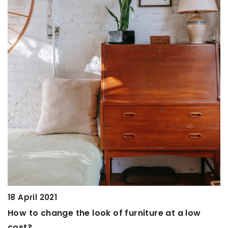
18 February 2021
Avocado for beauty. We suggest how
cosmetics with its help
Avocado is a Mexican fruit with excelle
properties. It is worth not only eating it
making natural, effective home cosmet
Learn how to make them at home.
re at a low