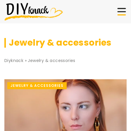
Jewelry & accessories
Diyknack
»
Jewelry & accessories
JEWELRY & ACCESSORIES