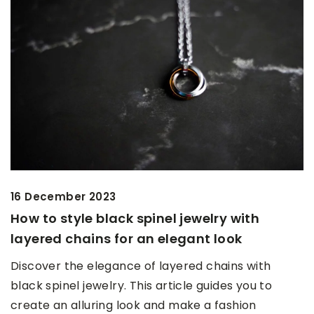
16 December 2023
How to style black spinel jewelry with
layered chains for an elegant look
Discover the elegance of layered chains with
black spinel jewelry. This article guides you to
create an alluring look and make a fashion