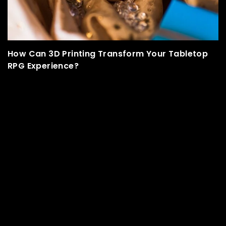
 Your Tabletop