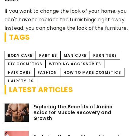
your home, you
gs right away.
 the furniture.
TAGS
BODY CARE
PARTIES
MANICURE
FURNITURE
DIY COSMETICS
WEDDING ACCESSORIES
HAIR CARE
FASHION
HOW TO MAKE COSMETICS
HAIRSTYLES
LATEST ARTICLES
Exploring the Benefits of Amino
Acids for Muscle Recovery and
Growth