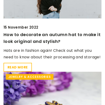
15 November 2022
How to decorate an autumn hat to make it
look original and stylish?
Hats are in fashion again! Check out what you
need to know about their processing and storage!
READ MORE
JEWELRY & ACCESSORIES