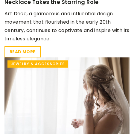
Necklace Takes the Starring Role
Art Deco, a glamorous and influential design
movement that flourished in the early 20th
century, continues to captivate and inspire with its
timeless elegance.
READ MORE
JEWELRY & ACCESSORIES