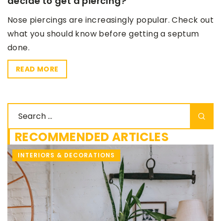
decide to get a piercing?
Nose piercings are increasingly popular. Check out
what you should know before getting a septum
done.
READ MORE
RECOMMENDED ARTICLES
MAKE-UP & HAIR CARE