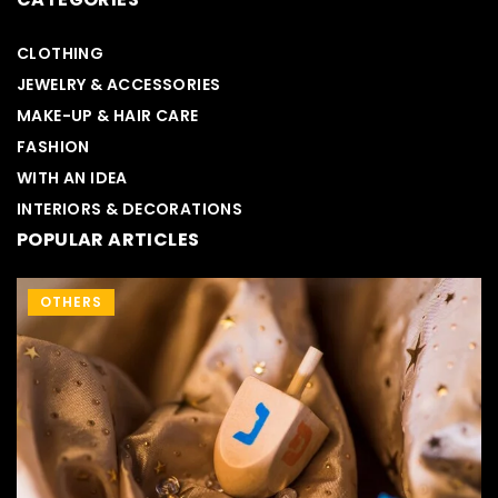
CLOTHING
JEWELRY & ACCESSORIES
MAKE-UP & HAIR CARE
FASHION
WITH AN IDEA
INTERIORS & DECORATIONS
POPULAR ARTICLES
MAKE-UP & HAIR CARE