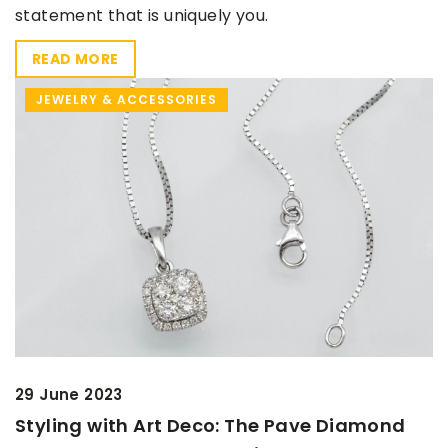
statement that is uniquely you.
READ MORE
JEWELRY & ACCESSORIES
29 June 2023
Styling with Art Deco: The Pave Diamond