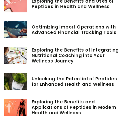
Exploring the Benefits and Uses of
Peptides in Health and Wellness
Optimizing Import Operations with
Advanced Financial Tracking Tools
Exploring the Benefits of Integrating
Nutritional Coaching into Your
Wellness Journey
Unlocking the Potential of Peptides
for Enhanced Health and Wellness
Exploring the Benefits and
Applications of Peptides in Modern
Health and Wellness