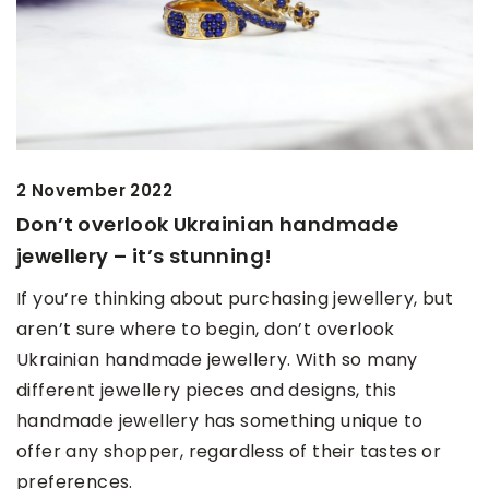
2 November 2022
Don’t overlook Ukrainian handmade
jewellery – it’s stunning!
If you’re thinking about purchasing jewellery, but
aren’t sure where to begin, don’t overlook
Ukrainian handmade jewellery. With so many
different jewellery pieces and designs, this
handmade jewellery has something unique to
offer any shopper, regardless of their tastes or
preferences.