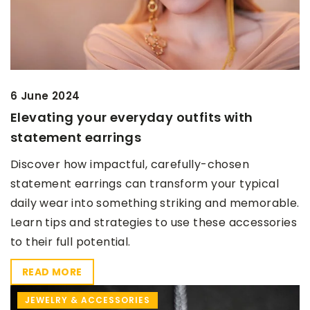
6 June 2024
Elevating your everyday outfits with
statement earrings
Discover how impactful, carefully-chosen
statement earrings can transform your typical
daily wear into something striking and memorable.
Learn tips and strategies to use these accessories
to their full potential.
READ MORE
JEWELRY & ACCESSORIES