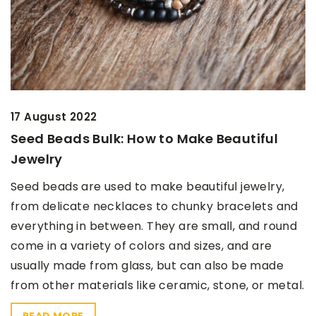
17 August 2022
Seed Beads Bulk: How to Make Beautiful
Jewelry
Seed beads are used to make beautiful jewelry,
from delicate necklaces to chunky bracelets and
everything in between. They are small, and round
come in a variety of colors and sizes, and are
usually made from glass, but can also be made
from other materials like ceramic, stone, or metal.
READ MORE