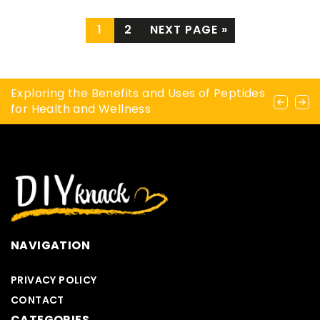
1
2
NEXT PAGE »
A handmade gift for mom? Part I
Exploring the Benefits and Uses of Peptides
How to tint your eyebrows yourself?
for Health and Wellness
NAVIGATION
PRIVACY POLICY
CONTACT
CATEGORIES