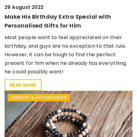
29 August 2022
Make His Birthday Extra Special with
Personalised Gifts for Him
Most people want to feel appreciated on their
birthday, and guys are no exception to that rule.
However, it can be tough to find the perfect
present for him when he already has everything
he could possibly want!
READ MORE
JEWELRY & ACCESSORIES