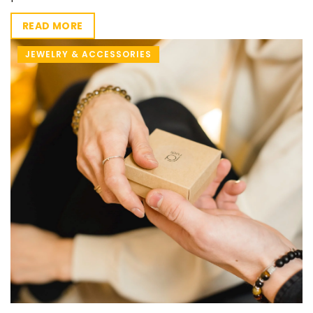
READ MORE
JEWELRY & ACCESSORIES