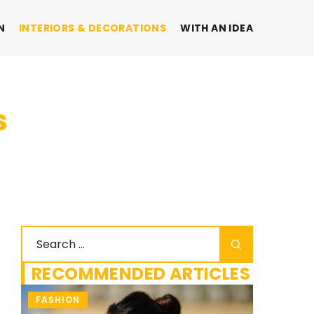
N
INTERIORS & DECORATIONS
WITH AN IDEA
s
RECOMMENDED ARTICLES
FASHION
INTERIO