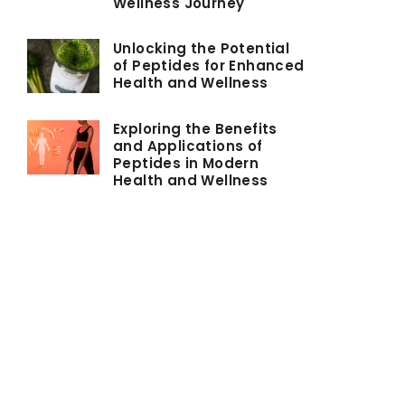
Wellness Journey
Unlocking the Potential
of Peptides for Enhanced
Health and Wellness
Exploring the Benefits
and Applications of
Peptides in Modern
Health and Wellness