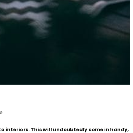
le
 interiors. This will undoubtedly come in handy,