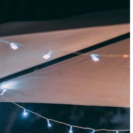
30 April 2021
What types of braids are there an
from pallets? We
how to braid each one?
We let you know how to create tren
 has been one of
braids and which braid types are rig
proposals. Check
for you. Create striking braids in just
 of furniture
few minutes.