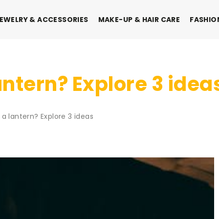
EWELRY & ACCESSORIES
MAKE-UP & HAIR CARE
FASHIO
ntern? Explore 3 idea
a lantern? Explore 3 ideas
IONS
FASHION