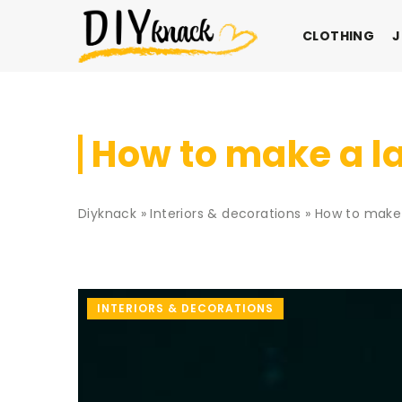
CLOTHING
J
How to make a la
Diyknack
»
Interiors & decorations
»
How to make 
INTERIORS & DECORATIONS
ON
INTERIORS & DECORAT