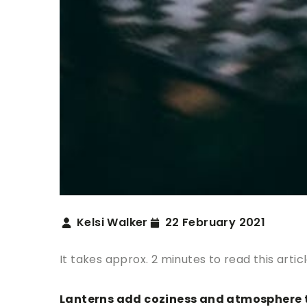
Kelsi Walker
22 February 2021
It takes approx. 2 minutes to read this artic
Lanterns add coziness and atmosphere to