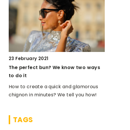
23 February 2021
3 March 2
d
The perfect bun? We know two ways
How to ma
to do it
suggest!
dy
How to create a quick and glamorous
For severa
ht
chignon in minutes? We tell you how!
the most 
 a
how to mak
yourself
TAGS