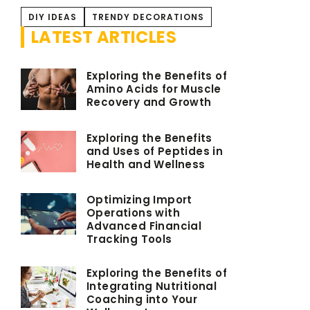
DIY IDEAS
TRENDY DECORATIONS
LATEST ARTICLES
Exploring the Benefits of
Amino Acids for Muscle
Recovery and Growth
Exploring the Benefits
and Uses of Peptides in
Health and Wellness
Optimizing Import
Operations with
Advanced Financial
Tracking Tools
Exploring the Benefits of
Integrating Nutritional
Coaching into Your