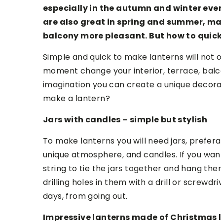
especially in the autumn and winter even
are also great in spring and summer, m
balcony more pleasant. But how to quic
Simple and quick to make lanterns will not 
moment change your interior, terrace, balc
imagination you can create a unique decorati
make a lantern?
Jars with candles – simple but stylish
To make lanterns you will need jars, prefera
unique atmosphere, and candles. If you wan
string to tie the jars together and hang the
drilling holes in them with a drill or screwd
days, from going out.
Impressive lanterns made of Christmas 