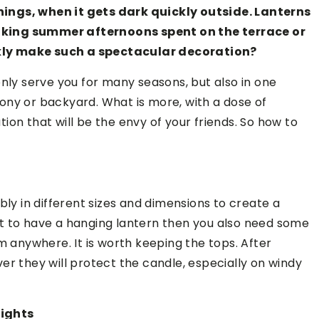
ings, when it gets dark quickly outside. Lanterns
aking summer afternoons spent on the terrace or
kly make such a spectacular decoration?
only serve you for many seasons, but also in one
ony or backyard. What is more, with a dose of
on that will be the envy of your friends. So how to
bly in different sizes and dimensions to create a
t to have a hanging lantern then you also need some
m anywhere. It is worth keeping the tops. After
river they will protect the candle, especially on windy
lights