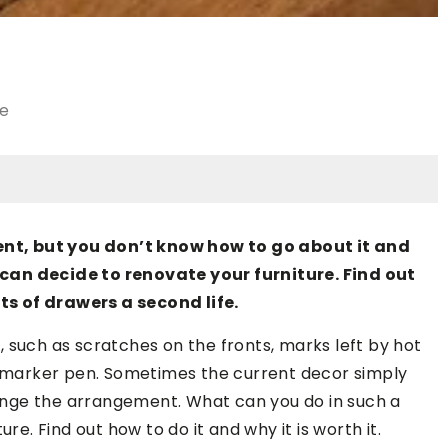
le
nt, but you don’t know how to go about it and
can decide to renovate your furniture. Find out
s of drawers a second life.
 such as scratches on the fronts, marks left by hot
 a marker pen. Sometimes the current decor simply
nge the arrangement. What can you do in such a
re. Find out how to do it and why it is worth it.