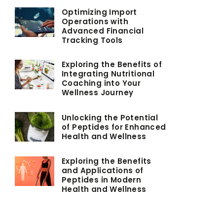
Optimizing Import
Operations with
Advanced Financial
Tracking Tools
Exploring the Benefits of
Integrating Nutritional
Coaching into Your
Wellness Journey
Unlocking the Potential
of Peptides for Enhanced
Health and Wellness
Exploring the Benefits
and Applications of
Peptides in Modern
Health and Wellness