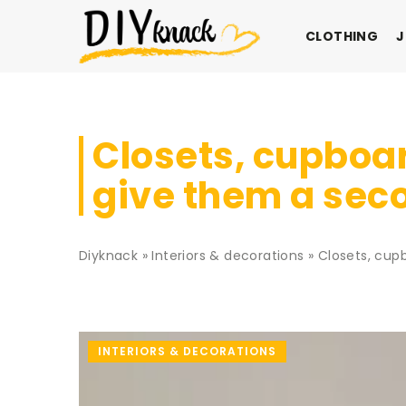
CLOTHING
J
Closets, cupboar
give them a seco
Diyknack
»
Interiors & decorations
»
Closets, cup
INTERIORS & DECORATIONS