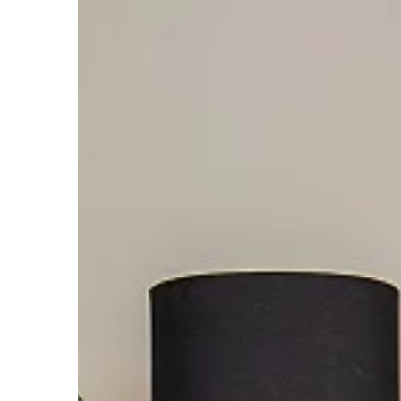
MAKE-UP & HAIR CARE
30 June 2021
Dried out mascara? 
save it
It's simpler than you t