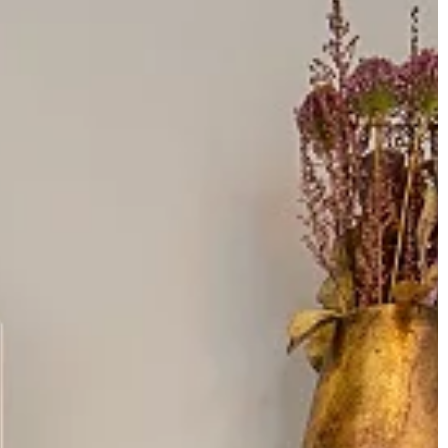
INTERIORS & DECORATIONS
22 February 2021
We know how to
How to make flowers in a vase loo
impressive? Check
hink
Your flowers are lifeless? Don't know
how to create an impressive bouque
Take a look at our material