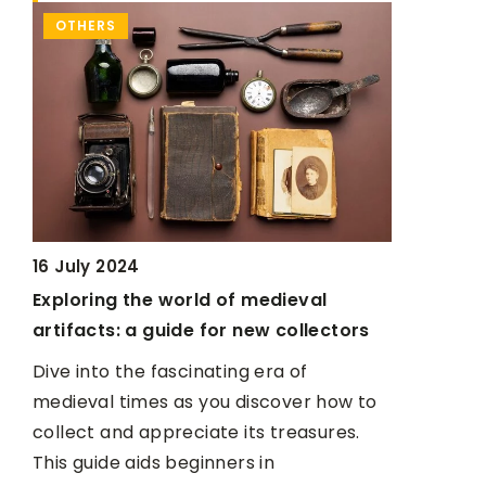
OTHERS
MAKE-UP
30 June 20
16 July 2024
Dried out
k
Exploring the world of medieval
save it
artifacts: a guide for new collectors
It's simple
Dive into the fascinating era of
t?
medieval times as you discover how to
collect and appreciate its treasures.
This guide aids beginners in