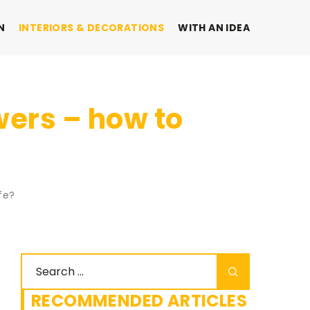
N
INTERIORS & DECORATIONS
WITH AN IDEA
wers – how to
fe?
RECOMMENDED ARTICLES