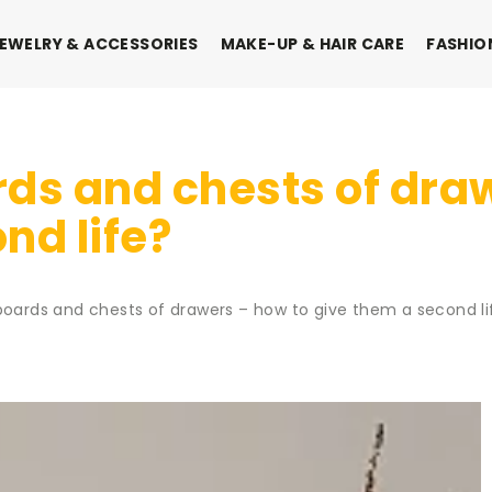
EWELRY & ACCESSORIES
MAKE-UP & HAIR CARE
FASHIO
ds and chests of dra
nd life?
boards and chests of drawers – how to give them a second li