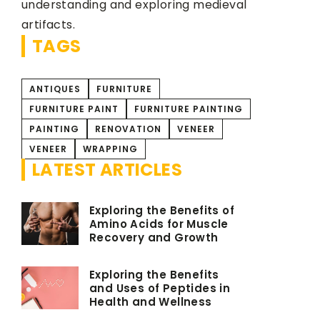
understanding and exploring medieval
artifacts.
TAGS
ANTIQUES
FURNITURE
FURNITURE PAINT
FURNITURE PAINTING
PAINTING
RENOVATION
VENEER
VENEER
WRAPPING
LATEST ARTICLES
Exploring the Benefits of
Amino Acids for Muscle
Recovery and Growth
Exploring the Benefits
and Uses of Peptides in
Health and Wellness