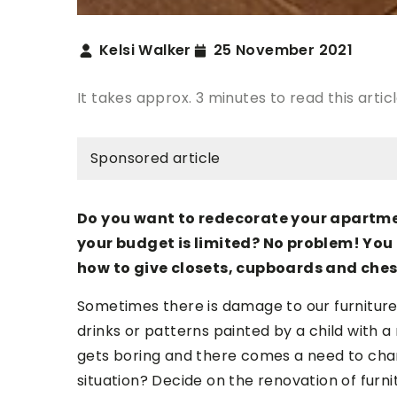
Kelsi Walker
25 November 2021
It takes approx. 3 minutes to read this artic
Sponsored article
Do you want to redecorate your apartme
your budget is limited? No problem! You 
how to give closets, cupboards and chest
Sometimes there is damage to our furniture,
drinks or patterns painted by a child with
gets boring and there comes a need to cha
situation? Decide on the renovation of furnitu