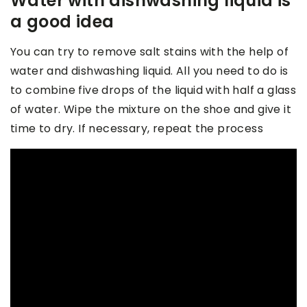
Water with dishwashing liquid is
a good idea
You can try to remove salt stains with the help of
water and dishwashing liquid. All you need to do is
to combine five drops of the liquid with half a glass
of water. Wipe the mixture on the shoe and give it
time to dry. If necessary, repeat the process