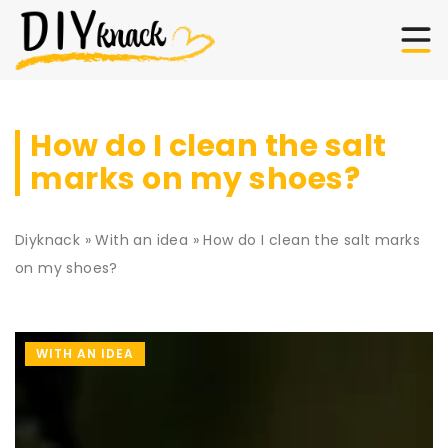
How do I clean the salt
marks on my shoes?
Diyknack
»
With an idea
»
How do I clean the salt marks
on my shoes?
WITH AN IDEA