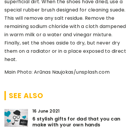
superficial dirt. When the shoes have dried, use a
special rubber brush designed for cleaning suede.
This will remove any salt residue. Remove the
remaining sodium chloride with a cloth dampened
in warm milk or a water and vinegar mixture.
Finally, set the shoes aside to dry, but never dry
them on a radiator or in a place exposed to direct
heat.
Main Photo: Arūnas Naujokas/unsplash.com
SEE ALSO
16 June 2021
6 stylish gifts for dad that you can
make with your own hands