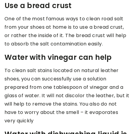
Use a bread crust
One of the most famous ways to clean road salt
from your shoes at home is to use a bread crust,
or rather the inside of it. The bread crust will help
to absorb the salt contamination easily.
Water with vinegar can help
To clean salt stains located on natural leather
shoes, you can successfully use a solution
prepared from one tablespoon of vinegar and a
glass of water. It will not discolor the leather, but it
will help to remove the stains. You also do not
have to worry about the smell – it evaporates
very quickly