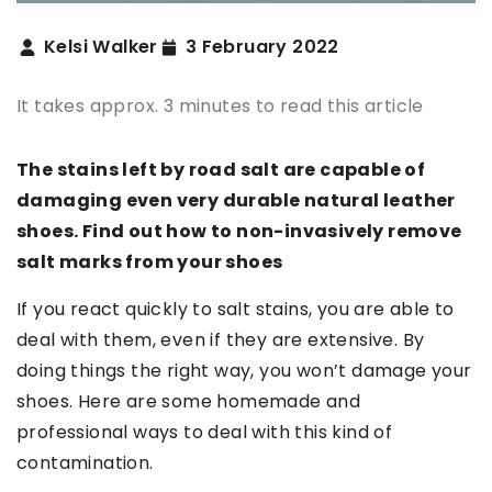
Kelsi Walker
3 February 2022
It takes approx. 3 minutes to read this article
The stains left by road salt are capable of
damaging even very durable natural leather
shoes. Find out how to non-invasively remove
salt marks from your shoes
If you react quickly to salt stains, you are able to
deal with them, even if they are extensive. By
doing things the right way, you won’t damage your
shoes. Here are some homemade and
professional ways to deal with this kind of
contamination.