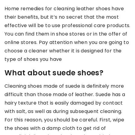
Home remedies for cleaning leather shoes have
their benefits, but it’s no secret that the most
effective will be to use professional care products.
You can find them in shoe stores or in the offer of
online stores. Pay attention when you are going to
choose a cleaner whether it is designed for the
type of shoes you have
What about suede shoes?
Cleaning shoes made of suede is definitely more
difficult than those made of leather. Suede has a
hairy texture that is easily damaged by contact
with salt, as well as during subsequent cleaning.
For this reason, you should be careful. First, wipe
the shoes with a damp cloth to get rid of