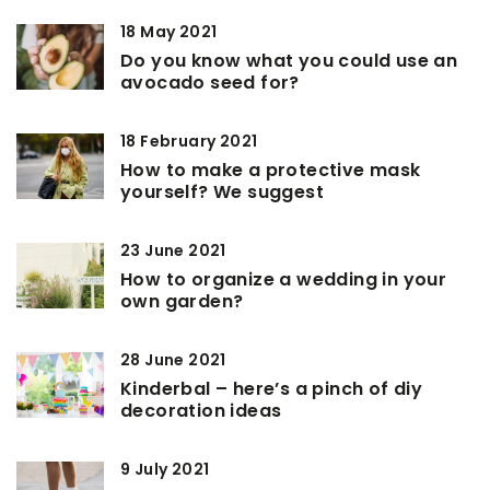
18 May 2021
Do you know what you could use an
avocado seed for?
18 February 2021
How to make a protective mask
yourself? We suggest
23 June 2021
How to organize a wedding in your
own garden?
28 June 2021
Kinderbal – here’s a pinch of diy
decoration ideas
9 July 2021