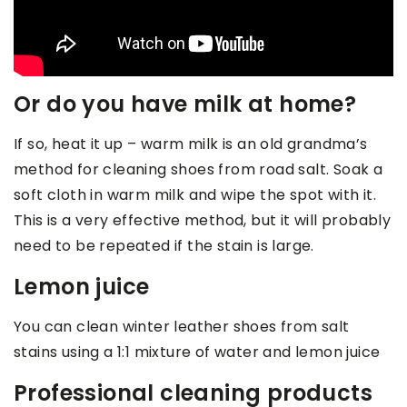
Or do you have milk at home?
If so, heat it up – warm milk is an old grandma’s
method for cleaning shoes from road salt. Soak a
soft cloth in warm milk and wipe the spot with it.
This is a very effective method, but it will probably
need to be repeated if the stain is large.
Lemon juice
You can clean winter leather shoes from salt
stains using a 1:1 mixture of water and lemon juice
Professional cleaning products