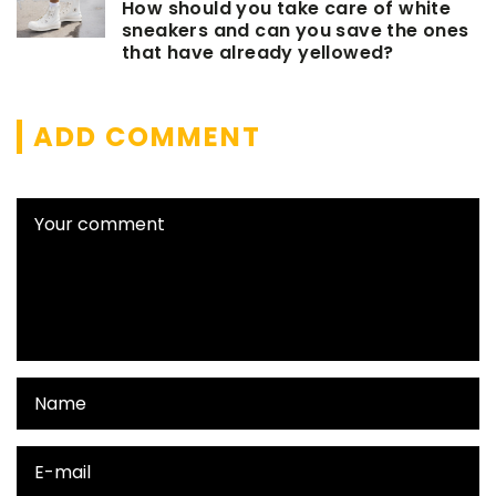
How should you take care of white
sneakers and can you save the ones
that have already yellowed?
ADD COMMENT