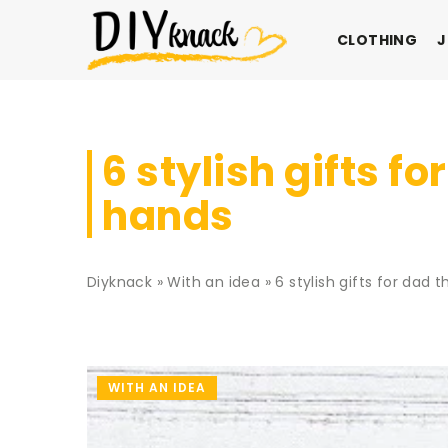
CLOTHING
J
6 stylish gifts 
hands
Diyknack
»
With an idea
»
6 stylish gifts for dad
WITH AN IDEA