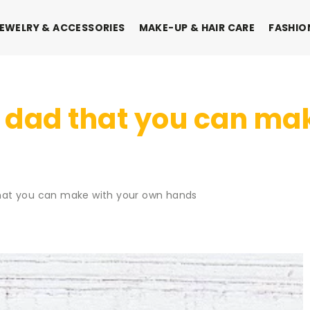
EWELRY & ACCESSORIES
MAKE-UP & HAIR CARE
FASHIO
for dad that you can m
 that you can make with your own hands