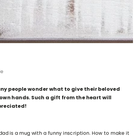
le
any people wonder what to give their beloved
 own hands. Such a gift from the heart will
preciated!
r dad is a mug with a funny inscription. How to make it