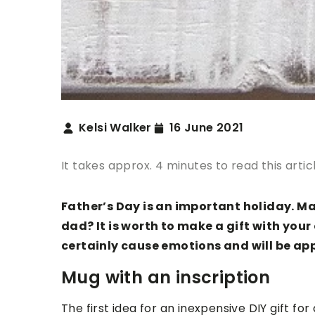
Kelsi Walker
16 June 2021
It takes approx. 4 minutes to read this artic
Father’s Day is an important holiday. M
dad? It is worth to make a gift with your
certainly cause emotions and will be ap
Mug with an inscription
The first idea for an inexpensive DIY gift fo