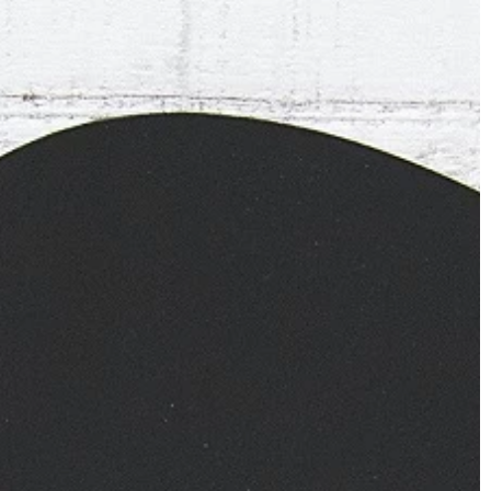
CLOTHING
27 January 2022
How to take care of woolen cl
Do you have woolen clothes in 
closet and do not know how to 
e still on trend! How
care of them? We suggest!
tern yourself?
rts are still a fashion