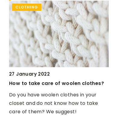
MAKE-UP & HAIR CARE
CL
23 May 2022
othes?
How to take care of your skin in spring
and summer?
your
11 May
take
We present a handful of tips to help you
Tie-d
keep your skin healthy and smooth.
to ma
These 