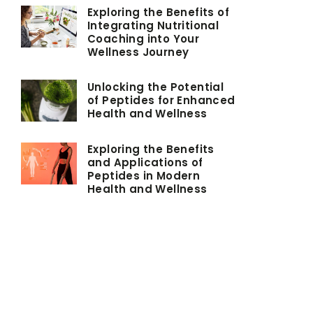
Exploring the Benefits of
Integrating Nutritional
Coaching into Your
Wellness Journey
Unlocking the Potential
of Peptides for Enhanced
Health and Wellness
Exploring the Benefits
and Applications of
Peptides in Modern
Health and Wellness