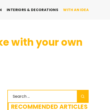
N
INTERIORS & DECORATIONS
WITH AN IDEA
ake with your own
RECOMMENDED ARTICLES