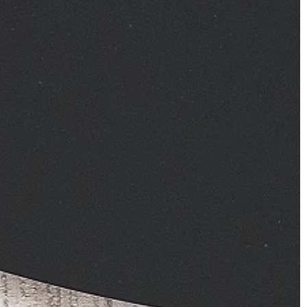
one in your closet?