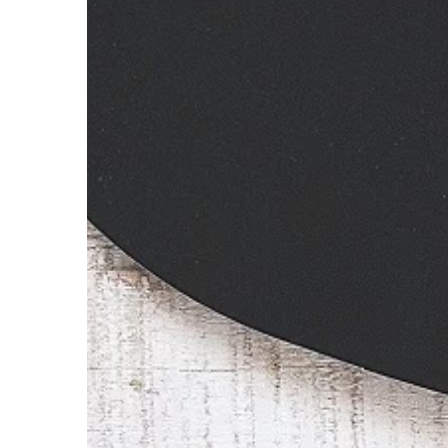
hit. Already have 