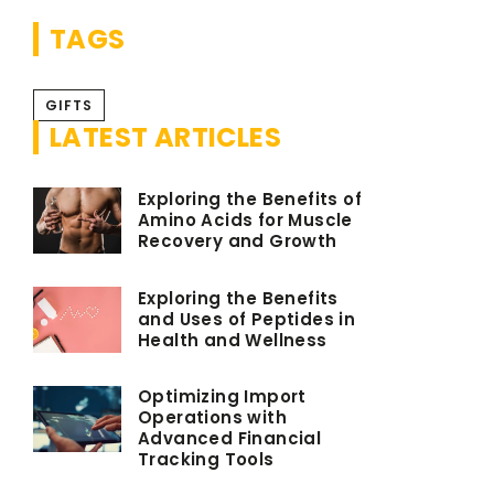
hit. A
TAGS
GIFTS
LATEST ARTICLES
Exploring the Benefits of
Amino Acids for Muscle
Recovery and Growth
Exploring the Benefits
and Uses of Peptides in
Health and Wellness
Optimizing Import
Operations with
Advanced Financial
Tracking Tools