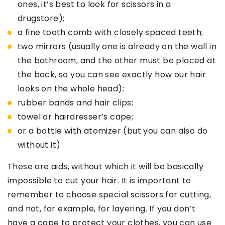
ones, it’s best to look for scissors in a
drugstore);
a fine tooth comb with closely spaced teeth;
two mirrors (usually one is already on the wall in
the bathroom, and the other must be placed at
the back, so you can see exactly how our hair
looks on the whole head);
rubber bands and hair clips;
towel or hairdresser’s cape;
or a bottle with atomizer (but you can also do
without it)
These are aids, without which it will be basically
impossible to cut your hair. It is important to
remember to choose special scissors for cutting,
and not, for example, for layering. If you don’t
have a cape to protect your clothes, you can use