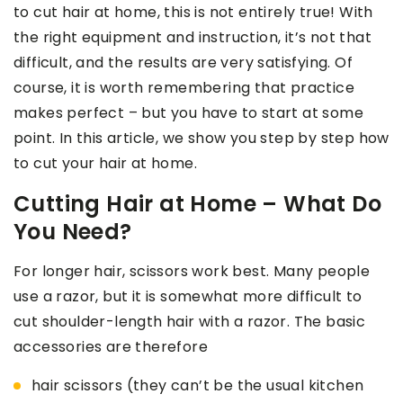
to cut hair at home, this is not entirely true! With
the right equipment and instruction, it’s not that
difficult, and the results are very satisfying. Of
course, it is worth remembering that practice
makes perfect – but you have to start at some
point. In this article, we show you step by step how
to cut your hair at home.
Cutting Hair at Home – What Do
You Need?
For longer hair, scissors work best. Many people
use a razor, but it is somewhat more difficult to
cut shoulder-length hair with a razor. The basic
accessories are therefore
hair scissors (they can’t be the usual kitchen