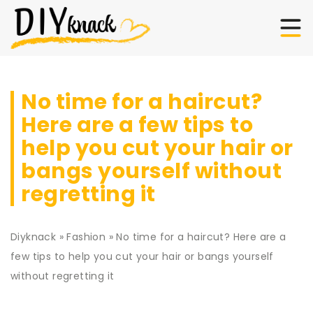
No time for a haircut?
Here are a few tips to
help you cut your hair or
bangs yourself without
regretting it
Diyknack
»
Fashion
»
No time for a haircut? Here are a
few tips to help you cut your hair or bangs yourself
without regretting it