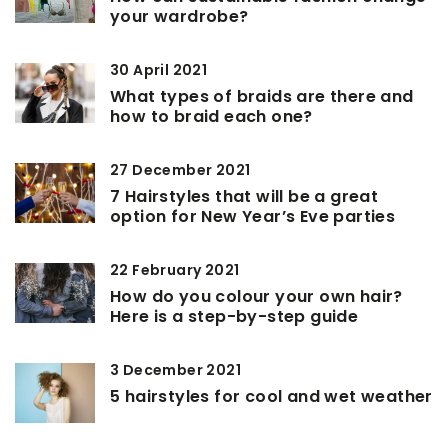
your wardrobe?
30 April 2021
What types of braids are there and
how to braid each one?
27 December 2021
7 Hairstyles that will be a great
option for New Year’s Eve parties
22 February 2021
How do you colour your own hair?
Here is a step-by-step guide
3 December 2021
5 hairstyles for cool and wet weather