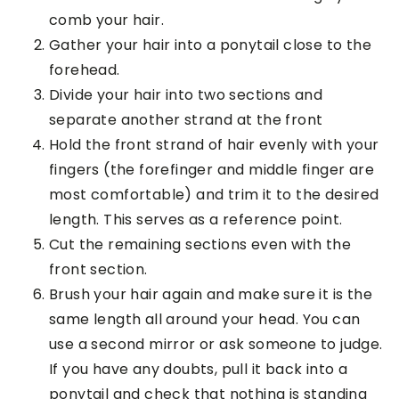
comb your hair.
Gather your hair into a ponytail close to the
forehead.
Divide your hair into two sections and
separate another strand at the front
Hold the front strand of hair evenly with your
fingers (the forefinger and middle finger are
most comfortable) and trim it to the desired
length. This serves as a reference point.
Cut the remaining sections even with the
front section.
Brush your hair again and make sure it is the
same length all around your head. You can
use a second mirror or ask someone to judge.
If you have any doubts, pull it back into a
ponytail and check that nothing is standing