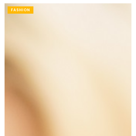
FASHION