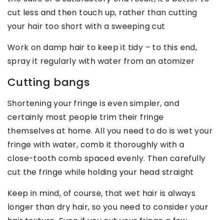
cut less and then touch up, rather than cutting
your hair too short with a sweeping cut
Work on damp hair to keep it tidy – to this end,
spray it regularly with water from an atomizer
Cutting bangs
Shortening your fringe is even simpler, and
certainly most people trim their fringe
themselves at home. All you need to do is wet your
fringe with water, comb it thoroughly with a
close-tooth comb spaced evenly. Then carefully
cut the fringe while holding your head straight
Keep in mind, of course, that wet hair is always
longer than dry hair, so you need to consider your