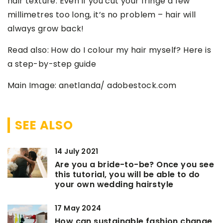
hair texture. Even if you cut your fringe a few
millimetres too long, it’s no problem – hair will
always grow back!
Read also: How do I colour my hair myself? Here is
a step-by-step guide
Main Image: anetlanda/ adobestock.com
SEE ALSO
14 July 2021
Are you a bride-to-be? Once you see
this tutorial, you will be able to do
your own wedding hairstyle
17 May 2024
How can sustainable fashion change