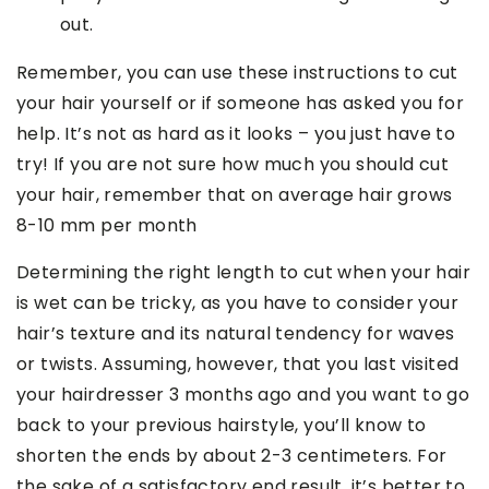
out.
Remember, you can use these instructions to cut
your hair yourself or if someone has asked you for
help. It’s not as hard as it looks – you just have to
try! If you are not sure how much you should cut
your hair, remember that on average hair grows
8-10 mm per month
Determining the right length to cut when your hair
is wet can be tricky, as you have to consider your
hair’s texture and its natural tendency for waves
or twists. Assuming, however, that you last visited
your hairdresser 3 months ago and you want to go
back to your previous hairstyle, you’ll know to
shorten the ends by about 2-3 centimeters. For
the sake of a satisfactory end result, it’s better to