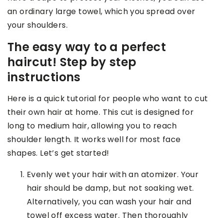
an ordinary large towel, which you spread over
your shoulders.
The easy way to a perfect
haircut! Step by step
instructions
Here is a quick tutorial for people who want to cut
their own hair at home. This cut is designed for
long to medium hair, allowing you to reach
shoulder length. It works well for most face
shapes. Let’s get started!
Evenly wet your hair with an atomizer. Your
hair should be damp, but not soaking wet.
Alternatively, you can wash your hair and
towel off excess water. Then thoroughly