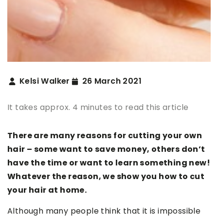
Kelsi Walker
26 March 2021
It takes approx. 4 minutes to read this article
There are many reasons for cutting your own
hair – some want to save money, others don’t
have the time or want to learn something new!
Whatever the reason, we show you how to cut
your hair at home.
Although many people think that it is impossible