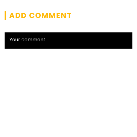
ADD COMMENT