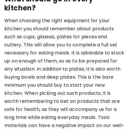
kitchen?
When choosing the right equipment for your
kitchen you should remember about products
such as cups, glasses, plates for pieces
and
cutlery. This will allow you to complete a full set
necessary for eating meals. It is advisable to stock
up on enough of them, so as to be prepared for
any situation. In addition to plates, it is also worth
buying bowls and deep plates. This is the bare
minimum you should buy to start your new
kitchen. When picking out such products, it is
worth remembering to bet on products that are
safe for health, as they will accompany us for a
long time while eating everyday meals. Toxic
materials can have a negative impact on our well-