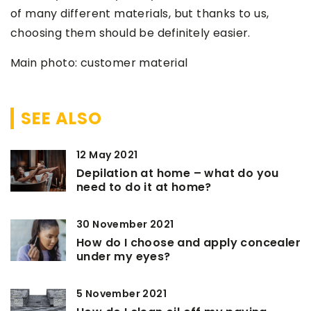
of many different materials, but thanks to us,
choosing them should be definitely easier.
Main photo: customer material
SEE ALSO
12 May 2021
Depilation at home – what do you
need to do it at home?
30 November 2021
How do I choose and apply concealer
under my eyes?
5 November 2021