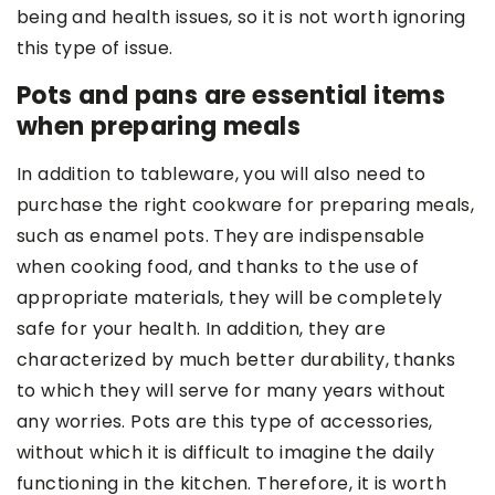
being and health issues, so it is not worth ignoring
this type of issue.
Pots and pans are essential items
when preparing meals
In addition to tableware, you will also need to
purchase the right cookware for preparing meals,
such as enamel pots. They are indispensable
when cooking food, and thanks to the use of
appropriate materials, they will be completely
safe for your health. In addition, they are
characterized by much better durability, thanks
to which they will serve for many years without
any worries. Pots are this type of accessories,
without which it is difficult to imagine the daily
functioning in the kitchen. Therefore, it is worth