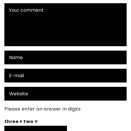
Please enter an answer in digits:
three × two =