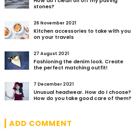
How do I clean oil off my paving
stones?
26 November 2021
Kitchen accessories to take with you
on your travels
27 August 2021
Fashioning the denim look. Create
the perfect matching outfit!
7 December 2021
Unusual headwear. How do I choose?
How do you take good care of them?
ADD COMMENT