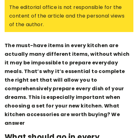
The editorial office is not responsible for the
content of the article and the personal views
of the author.
The must-have items in every kitchen are
actually many different items, without which
it may be impossible to prepare everyday
meals. That’s why it’s essential to complete
the right set that will allow you to
comprehensively prepare every dish of your
dreams. This is especially important when
choosing a set for your new kitchen. What
kitchen accessories are worth buying? We
answer
What should go in every