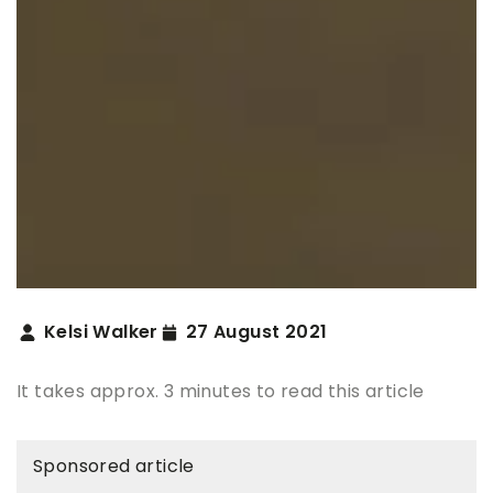
Kelsi Walker
27 August 2021
It takes approx. 3 minutes to read this article
Sponsored article