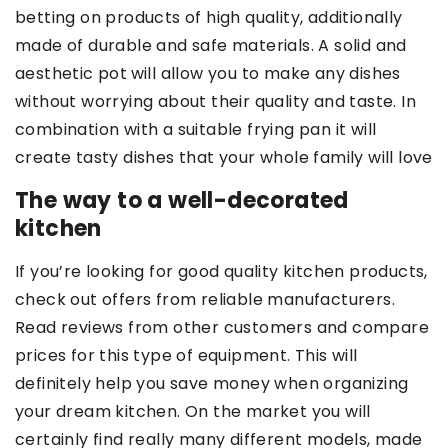
betting on products of high quality, additionally
made of durable and safe materials. A solid and
aesthetic pot
will allow you to make any dishes
without worrying about their quality and taste. In
combination with a suitable frying pan it will
create tasty dishes that your whole family will love
The way to a well-decorated
kitchen
If you’re looking for good quality kitchen products,
check out offers from reliable manufacturers.
Read reviews from other customers and compare
prices for this type of equipment. This will
definitely help you save money when organizing
your dream kitchen. On the market you will
certainly find really many different models, made