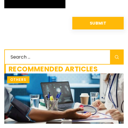
RECOMMENDED ARTICLES
OTHERS