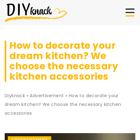
How to decorate your
dream kitchen? We
choose the necessary
kitchen accessories
Diyknack
»
Advertisement
»
How to decorate your
dream kitchen? We choose the necessary kitchen
accessories
ADVERTISEMENT