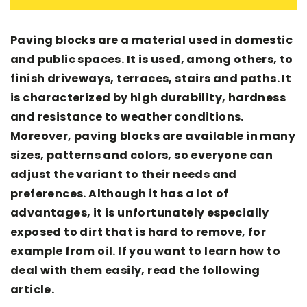
Paving blocks are a material used in domestic
and public spaces. It is used, among others, to
finish driveways, terraces, stairs and paths. It
is characterized by high durability, hardness
and resistance to weather conditions.
Moreover, paving blocks are available in many
sizes, patterns and colors, so everyone can
adjust the variant to their needs and
preferences. Although it has a lot of
advantages, it is unfortunately especially
exposed to dirt that is hard to remove, for
example from oil. If you want to learn how to
deal with them easily, read the following
article.