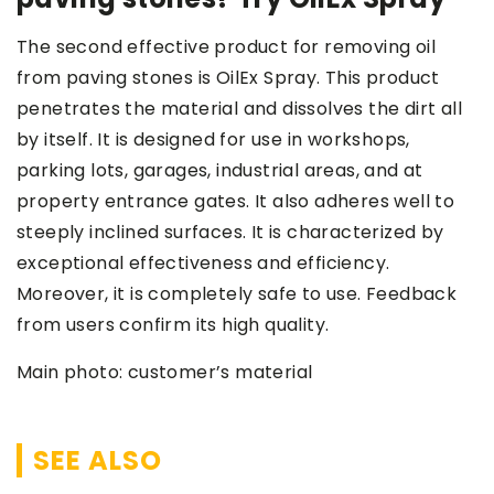
The second effective product for removing oil
from paving stones is OilEx Spray. This product
penetrates the material and dissolves the dirt all
by itself. It is designed for use in workshops,
parking lots, garages, industrial areas, and at
property entrance gates. It also adheres well to
steeply inclined surfaces. It is characterized by
exceptional effectiveness and efficiency.
Moreover, it is completely safe to use. Feedback
from users confirm its high quality.
Main photo: customer’s material
SEE ALSO