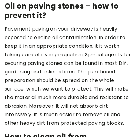
Oil on paving stones – how to
prevent it?
Pavement paving on your driveway is heavily
exposed to engine oil contamination. In order to
keep it in an appropriate condition, it is worth
taking care of its impregnation. Special agents for
securing paving stones can be found in most DIY,
gardening and online stores. The purchased
preparation should be spread on the whole
surface, which we want to protect. This will make
the material much more durable and resistant to
abrasion. Moreover, it will not absorb dirt
intensively. It is much easier to remove oil and
other heavy dirt from protected paving blocks.
How to clean oil from