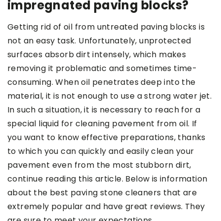
impregnated paving blocks?
Getting rid of oil from untreated paving blocks is
not an easy task. Unfortunately, unprotected
surfaces absorb dirt intensely, which makes
removing it problematic and sometimes time-
consuming. When oil penetrates deep into the
material, it is not enough to use a strong water jet.
In such a situation, it is necessary to reach for a
special liquid for cleaning pavement from oil. If
you want to know effective preparations, thanks
to which you can quickly and easily clean your
pavement even from the most stubborn dirt,
continue reading this article. Below is information
about the best paving stone cleaners that are
extremely popular and have great reviews. They
are sure to meet your expectations.