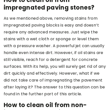
impregnated paving stones?
As we mentioned above, removing stains from
impregnated paving blocks is easy and doesn’t
require any advanced measures. Just wipe the
stains with a wet cloth or sponge or level them
with a pressure washer. A powerful jet can usually
handle even intense dirt. However, if oil stains are
still visible, reach for a detergent for concrete
surfaces. With its help, you will surely get rid of any
dirt quickly and effectively. However, what if we
did not take care of impregnating the pavement
after laying it? The answer to this question can be
found in the further part of this article.
How to clean oil from non-