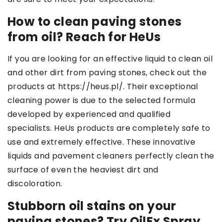
How to clean paving stones
from oil? Reach for HeUs
If you are looking for an effective liquid to clean oil
and other dirt from paving stones, check out the
products at https://heus.pl/. Their exceptional
cleaning power is due to the selected formula
developed by experienced and qualified
specialists. HeUs products are completely safe to
use and extremely effective. These innovative
liquids and pavement cleaners perfectly clean the
surface of even the heaviest dirt and
discoloration.
Stubborn oil stains on your
paving stones? Try OilEx Spray