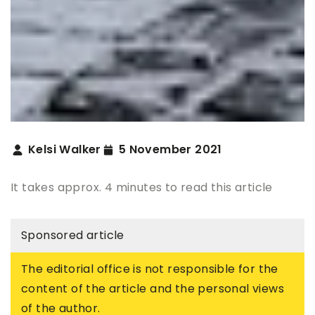
Kelsi Walker
5 November 2021
It takes approx. 4 minutes to read this article
Sponsored article
The editorial office is not responsible for the
content of the article and the personal views
of the author.