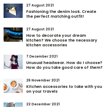
27 August 2021
Fashioning the denim look. Create
the perfect matching outfit!
27 August 2021
How to decorate your dream
kitchen? We choose the necessary
kitchen accessories
7 December 2021
Unusual headwear. How do I choose?
How do you take good care of them?
26 November 2021
Kitchen accessories to take with you
on your travels
22 December 2021