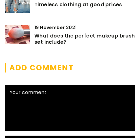
Timeless clothing at good prices
19 November 2021
What does the perfect makeup brush
set include?
ADD COMMENT