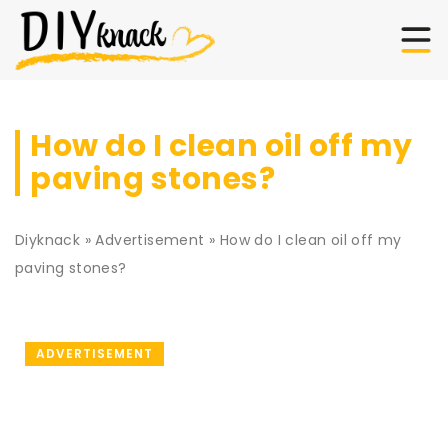
How do I clean oil off my
paving stones?
Diyknack
»
Advertisement
»
How do I clean oil off my
paving stones?
ADVERTISEMENT