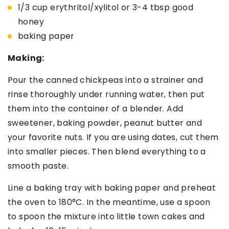
1/3 cup erythritol/xylitol or 3-4 tbsp good
honey
baking paper
Making:
Pour the canned chickpeas into a strainer and
rinse thoroughly under running water, then put
them into the container of a blender. Add
sweetener, baking powder, peanut butter and
your favorite nuts. If you are using dates, cut them
into smaller pieces. Then blend everything to a
smooth paste.
Line a baking tray with baking paper and preheat
the oven to 180°C. In the meantime, use a spoon
to spoon the mixture into little town cakes and