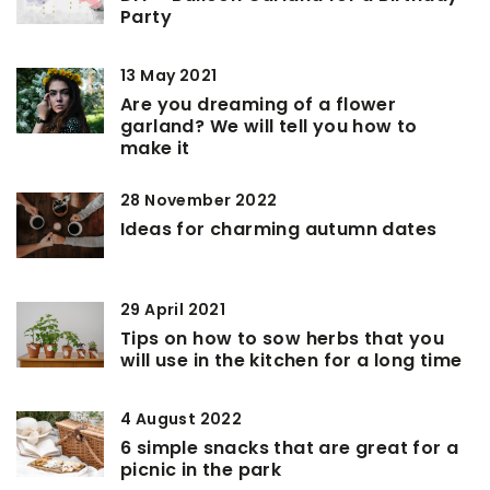
Party
13 May 2021
Are you dreaming of a flower
garland? We will tell you how to
make it
28 November 2022
Ideas for charming autumn dates
29 April 2021
Tips on how to sow herbs that you
will use in the kitchen for a long time
4 August 2022
6 simple snacks that are great for a
picnic in the park