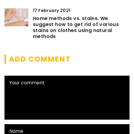
17 February 2021
Home methods vs. stains. We
suggest how to get rid of various
stains on clothes using natural
methods
ADD COMMENT