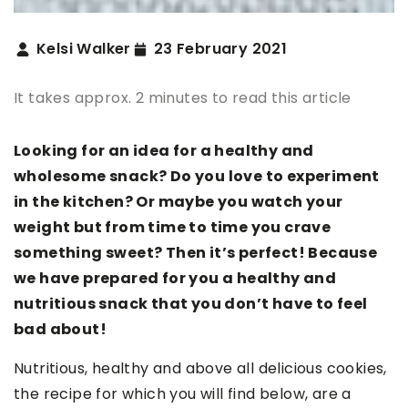
Kelsi Walker
23 February 2021
It takes approx. 2 minutes to read this article
Looking for an idea for a healthy and
wholesome snack? Do you love to experiment
in the kitchen? Or maybe you watch your
weight but from time to time you crave
something sweet? Then it’s perfect! Because
we have prepared for you a healthy and
nutritious snack that you don’t have to feel
bad about!
Nutritious, healthy and above all delicious cookies,
the recipe for which you will find below, are a