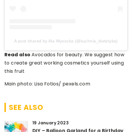
A post shared by Ala Wysocka (@kuchnia_dietetyka)
Read also
Avocados for beauty. We suggest how
to create great working cosmetics yourself using
this fruit
Main photo: Lisa Fotios/ pexels.com
SEE ALSO
19 January 2023
DIY – Balloon Garland for a Birthday