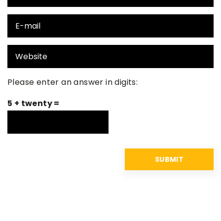
Please enter an answer in digits:
5 + twenty =