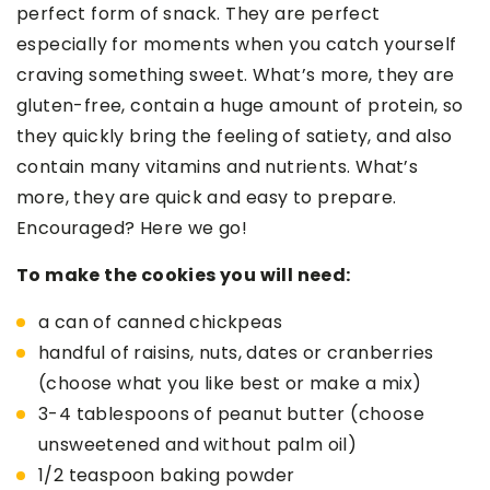
perfect form of snack. They are perfect
especially for moments when you catch yourself
craving something sweet. What’s more, they are
gluten-free, contain a huge amount of protein, so
they quickly bring the feeling of satiety, and also
contain many vitamins and nutrients. What’s
more, they are quick and easy to prepare.
Encouraged? Here we go!
To make the cookies you will need:
a can of canned chickpeas
handful of raisins, nuts, dates or cranberries
(choose what you like best or make a mix)
3-4 tablespoons of peanut butter (choose
unsweetened and without palm oil)
1/2 teaspoon baking powder