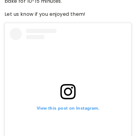
bake for 10-15 minutes.
Let us know if you enjoyed them!
View this post on Instagram.