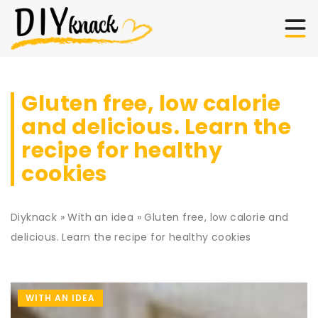
Gluten free, low calorie
and delicious. Learn the
recipe for healthy
cookies
Diyknack
»
With an idea
»
Gluten free, low calorie and
delicious. Learn the recipe for healthy cookies
WITH AN IDEA