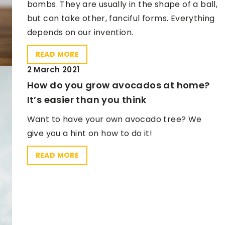
bombs. They are usually in the shape of a ball,
but can take other, fanciful forms. Everything
depends on our invention.
READ MORE
2 March 2021
How do you grow avocados at home?
It’s easier than you think
Want to have your own avocado tree? We
give you a hint on how to do it!
READ MORE