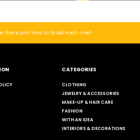
? Here are 5 ideas to give it a second life
re there and how to braid each one?
 a vase look impressive? Check
ION
CATEGORIES
OLICY
CLOTHING
MAKE-UP & HAIR CARE
JEWELRY & ACCESSORIES
MAKE-UP & HAIR CARE
FASHION
WITH AN IDEA
INTERIORS & DECORATIONS