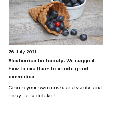
26 July 2021
Blueberries for beauty. We suggest
18 Novemb
how to use them to create great
3 easy and
cosmetics
work
Create your own masks and scrubs and
Often we d
enjoy beautiful skin!
because we
we provide
recipes. A
preparati