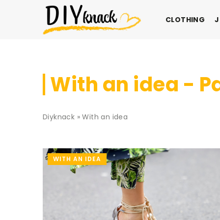
CLOTHING
J
With an idea - P
Diyknack
»
With an idea
WITH AN IDEA
WITH AN IDEA