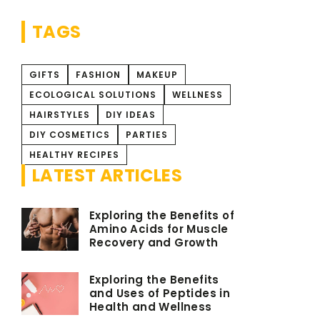
time!
TAGS
GIFTS
FASHION
MAKEUP
ECOLOGICAL SOLUTIONS
WELLNESS
HAIRSTYLES
DIY IDEAS
DIY COSMETICS
PARTIES
HEALTHY RECIPES
LATEST ARTICLES
Exploring the Benefits of
Amino Acids for Muscle
Recovery and Growth
Exploring the Benefits
and Uses of Peptides in
Health and Wellness