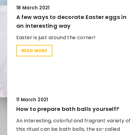
18 March 2021
A few ways to decorate Easter eggs in
an interesting way
Easter is just around the corner!
READ MORE
11 March 2021
How to prepare bath balls yourself?
An interesting, colorful and fragrant variety of
this ritual can be bath balls, the so-called