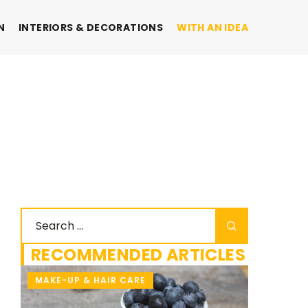
N
INTERIORS & DECORATIONS
WITH AN IDEA
RECOMMENDED ARTICLES
MAKE-UP & HAIR CARE
WITH AN 