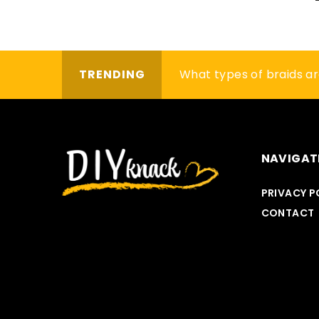
TRENDING
Bored with your old shirt
What types of braids a
How to make flowers in
NAVIGAT
PRIVACY P
OTHERS
CONTACT