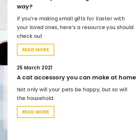
way?
If you’re making small gifts for Easter with
your loved ones, here’s a resource you should
check out
READ MORE
25 March 2021
A cat accessory you can make at home
Not only will your pets be happy, but so will
the household.
READ MORE