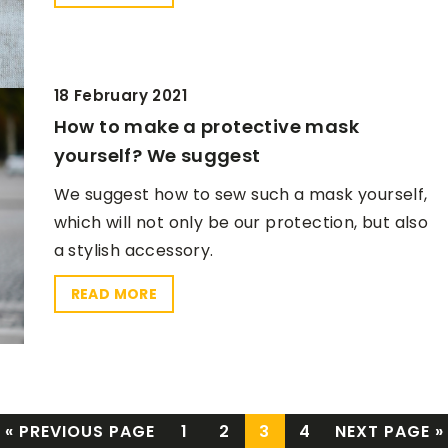
18 February 2021
How to make a protective mask
yourself? We suggest
We suggest how to sew such a mask yourself,
which will not only be our protection, but also
a stylish accessory.
READ MORE
« PREVIOUS PAGE
1
2
3
4
NEXT PAGE »