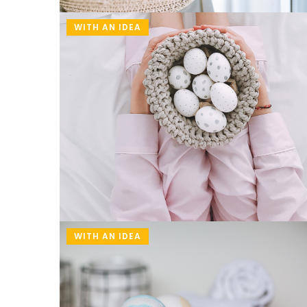
WITH AN IDEA
WITH AN IDEA