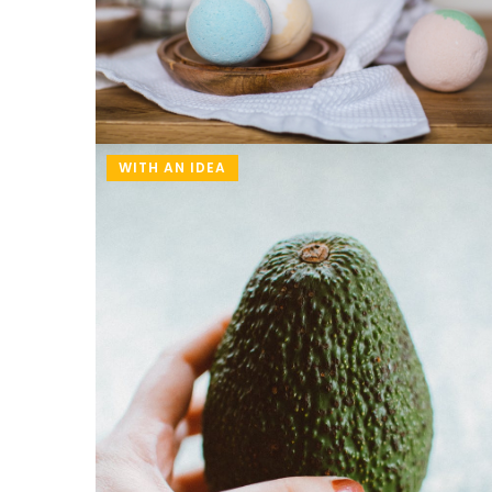
WITH AN IDEA