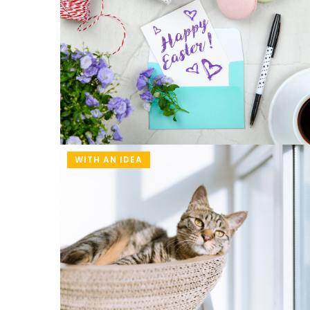
time!
WITH AN IDEA