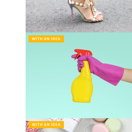
WITH AN IDEA
18 November 2021
3 easy and healthy lu
work
Often we don't prepar
because we have no id
we provide tasty and 
recipes. And what is i
WITH AN IDEA
preparation does not