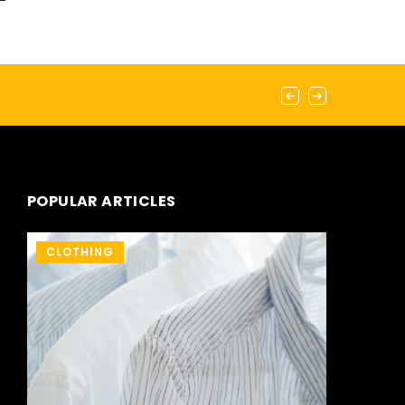
POPULAR ARTICLES
CLOTHING
OTHERS