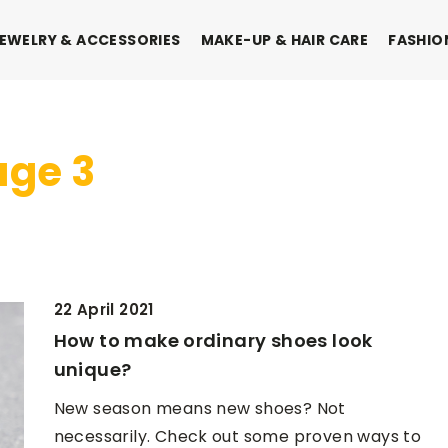
EWELRY & ACCESSORIES
MAKE-UP & HAIR CARE
FASHIO
age 3
22 April 2021
How to make ordinary shoes look
unique?
New season means new shoes? Not
INTERIORS & DECORATIONS
necessarily. Check out some proven ways to