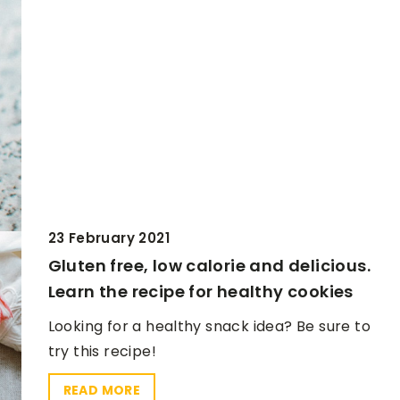
23 February 2021
Gluten free, low calorie and delicious.
Learn the recipe for healthy cookies
Looking for a healthy snack idea? Be sure to
try this recipe!
READ MORE