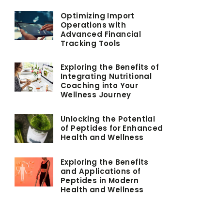
Optimizing Import
Operations with
Advanced Financial
Tracking Tools
Exploring the Benefits of
Integrating Nutritional
Coaching into Your
Wellness Journey
Unlocking the Potential
of Peptides for Enhanced
Health and Wellness
Exploring the Benefits
and Applications of
Peptides in Modern
Health and Wellness