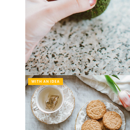
WITH AN IDEA