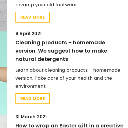
revamp your old footwear.
READ MORE
9 April 2021
9 April 2021
Cleaning products – homemade
Bookcase. Check how to make it
version. We suggest how to make
yourself
natural detergents
Can't find a bookcase for yourself?
Learn about cleaning products – homemade
nch recipes for
Make one yourself.
version. Take care of your health and the
environment.
e food for work
READ MORE
ea. That's why
healthy lunch
mportant - their
31 March 2021
 take too much
How to wrap an Easter gift in a creative