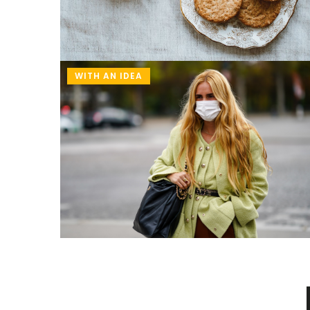
WITH AN IDEA