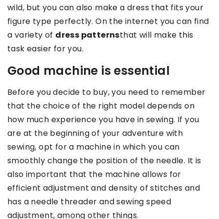
wild, but you can also make a dress that fits your
figure type perfectly. On the internet you can find
a variety of
dress patterns
that will make this
task easier for you.
Good machine is essential
Before you decide to buy, you need to remember
that the choice of the right model depends on
how much experience you have in sewing. If you
are at the beginning of your adventure with
sewing, opt for a machine in which you can
smoothly change the position of the needle. It is
also important that the machine allows for
efficient adjustment and density of stitches and
has a needle threader and sewing speed
adjustment, among other things.