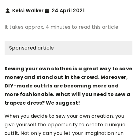
Kelsi Walker
24 April 2021
It takes approx. 4 minutes to read this article
Sponsored article
Sewing your own clothes is a great way to save
money and stand out in the crowd. Moreover,
DIY-made outfits are becoming more and
more fashionable. What will you need to sew a
trapeze dress? We suggest!
When you decide to sew your own creation, you
give yourself the opportunity to create a unique
outfit. Not only can you let your imagination run