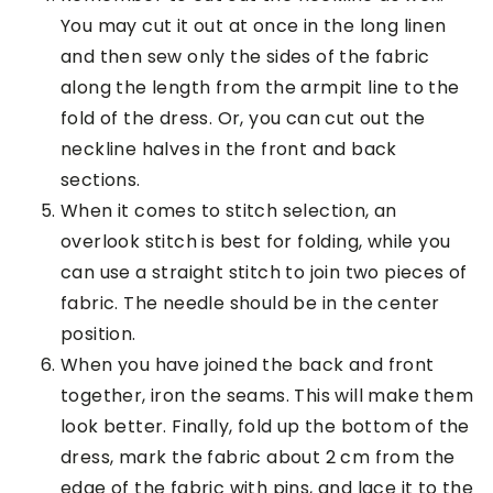
You may cut it out at once in the long linen
and then sew only the sides of the fabric
along the length from the armpit line to the
fold of the dress. Or, you can cut out the
neckline halves in the front and back
sections.
When it comes to stitch selection, an
overlook stitch is best for folding, while you
can use a straight stitch to join two pieces of
fabric. The needle should be in the center
position.
When you have joined the back and front
together, iron the seams. This will make them
look better. Finally, fold up the bottom of the
dress, mark the fabric about 2 cm from the
edge of the fabric with pins, and lace it to the