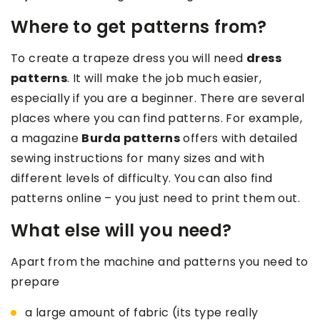
Where to get patterns from?
To create a trapeze dress you will need
dress
patterns
. It will make the job much easier,
especially if you are a beginner. There are several
places where you can find patterns. For example,
a magazine
Burda patterns
offers with detailed
sewing instructions for many sizes and with
different levels of difficulty. You can also find
patterns online – you just need to print them out.
What else will you need?
Apart from the machine and patterns you need to
prepare
a large amount of fabric (its type really