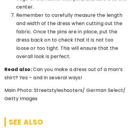
center.
Remember to carefully measure the length
and width of the dress when cutting out the
fabric. Once the pins are in place, put the
dress back on to check that it is not too
loose or too tight. This will ensure that the
overall look is perfect.
Read also:
Can you make a dress out of a man’s
shirt? Yes – and in several ways!
Main Photo: Streetstyleshooters/ German Select/
Getty Images
SEE ALSO