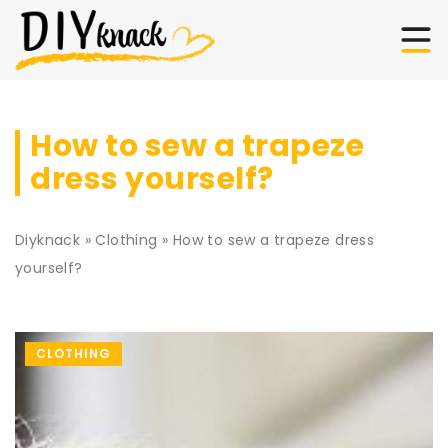
How to sew a trapeze
dress yourself?
Diyknack
»
Clothing
»
How to sew a trapeze dress
yourself?
CLOTHING