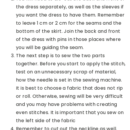
the dress separately, as well as the sleeves if
you want the dress to have them. Remember
to leave 1 cm or 2 cm for the seams and the
bottom of the skirt. Join the back and front
of the dress with pins in those places where
you will be guiding the seam.
The next step is to sew the two parts
together. Before you start to apply the stitch,
test on an unnecessary scrap of material,
how the needle is set in the sewing machine.
It is best to choose a fabric that does not rip
or roll. Otherwise, sewing will be very difficult
and you may have problems with creating
even stitches. It is important that you sew on
the left side of the fabric
Remember to cut out the neckline as well.