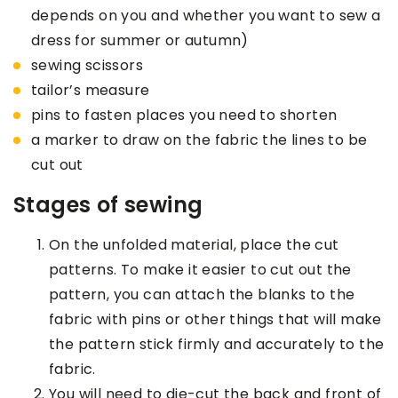
depends on you and whether you want to sew a
dress for summer or autumn)
sewing scissors
tailor’s measure
pins to fasten places you need to shorten
a marker to draw on the fabric the lines to be
cut out
Stages of sewing
On the unfolded material, place the cut
patterns. To make it easier to cut out the
pattern, you can attach the blanks to the
fabric with pins or other things that will make
the pattern stick firmly and accurately to the
fabric.
You will need to die-cut the back and front of