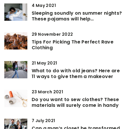
4 May 2021
Sleeping soundly on summer nights?
These pajamas will help…
29 November 2022
Tips For Picking The Perfect Rave
Clothing
21 May 2021
What to do with old jeans? Here are
11 ways to give them a makeover
23 March 2021
Do you want to sew clothes? These
materials will surely come in handy
7 July 2021
Can a man’s closet be transformed