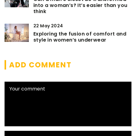
into a woman’s? It’s easier than you
think
22 May 2024
Exploring the fusion of comfort and
style in women’s underwear
ADD COMMENT