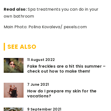
Read also:
Spa treatments you can do in your
own bathroom
Main Photo: Polina Kovaleva/ pexels.com
SEE ALSO
11 August 2022
Fake freckles are a hit this summer –
check out how to make them!
7 June 2021
How do I prepare my skin for the
vacations?
9 September 2021