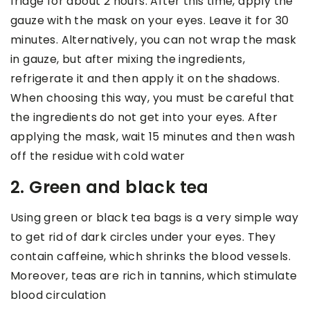
fridge for about 2 hours. After this time, apply the
gauze with the mask on your eyes. Leave it for 30
minutes. Alternatively, you can not wrap the mask
in gauze, but after mixing the ingredients,
refrigerate it and then apply it on the shadows.
When choosing this way, you must be careful that
the ingredients do not get into your eyes. After
applying the mask, wait 15 minutes and then wash
off the residue with cold water
2. Green and black tea
Using green or black tea bags is a very simple way
to get rid of dark circles under your eyes. They
contain caffeine, which shrinks the blood vessels.
Moreover, teas are rich in tannins, which stimulate
blood circulation