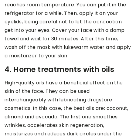
reaches room temperature. You can put it in the
refrigerator for a while. Then, apply it on your
eyelids, being careful not to let the concoction
get into your eyes. Cover your face with a damp
towel and wait for 30 minutes. After this time,
wash off the mask with lukewarm water and apply
a moisturizer to your skin
4. Home treatments with oils
High-quality oils have a beneficial effect on the
skin of the face. They can be used
interchangeably with lubricating drugstore
cosmetics. In this case, the best oils are: coconut,
almond and avocado. The first one smoothes
wrinkles, accelerates skin regeneration,
moisturizes and reduces dark circles under the