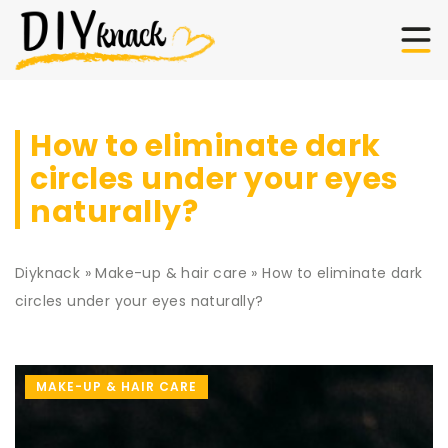
How to eliminate dark
circles under your eyes
naturally?
Diyknack
»
Make-up & hair care
»
How to eliminate dark
circles under your eyes naturally?
MAKE-UP & HAIR CARE