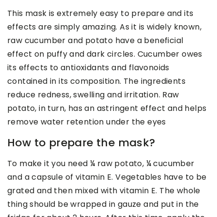
This mask is extremely easy to prepare and its
effects are simply amazing. As it is widely known,
raw cucumber and potato have a beneficial
effect on puffy and dark circles. Cucumber owes
its effects to antioxidants and flavonoids
contained in its composition. The ingredients
reduce redness, swelling and irritation. Raw
potato, in turn, has an astringent effect and helps
remove water retention under the eyes
How to prepare the mask?
To make it you need ¼ raw potato, ¼ cucumber
and a capsule of vitamin E. Vegetables have to be
grated and then mixed with vitamin E. The whole
thing should be wrapped in gauze and put in the