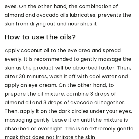
eyes. On the other hand, the combination of
almond and avocado oils lubricates, prevents the
skin from drying out and nourishes it
How to use the oils?
Apply coconut oil to the eye area and spread
evenly. It is recommended to gently massage the
skin as the product will be absorbed faster. Then,
after 30 minutes, wash it off with cool water and
apply an eye cream. On the other hand, to
prepare the oil mixture, combine 3 drops of
almond oil and 3 drops of avocado oil together.
Then, apply it on the dark circles under your eyes,
massaging gently. Leave it on until the mixture is
absorbed or overnight. This is an extremely gentle
mask that does not irritate the skin