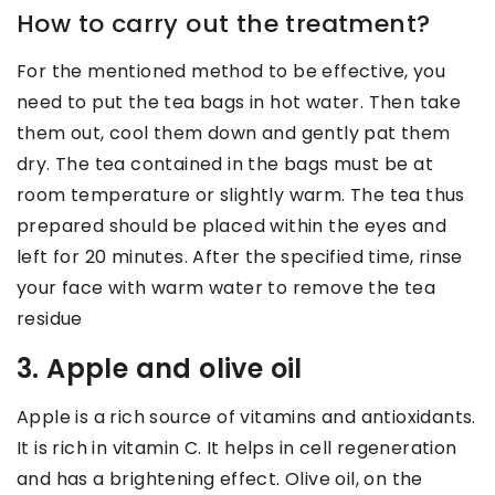
How to carry out the treatment?
For the mentioned method to be effective, you
need to put the tea bags in hot water. Then take
them out, cool them down and gently pat them
dry. The tea contained in the bags must be at
room temperature or slightly warm. The tea thus
prepared should be placed within the eyes and
left for 20 minutes. After the specified time, rinse
your face with warm water to remove the tea
residue
3. Apple and olive oil
Apple is a rich source of vitamins and antioxidants.
It is rich in vitamin C. It helps in cell regeneration
and has a brightening effect. Olive oil, on the