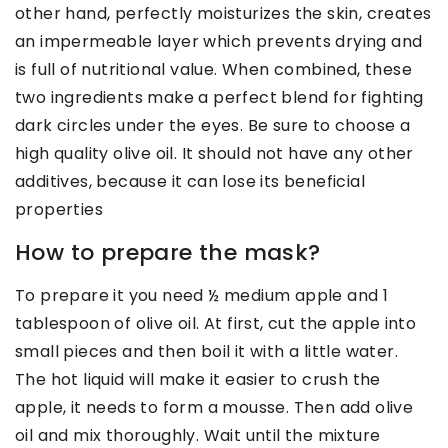
other hand, perfectly moisturizes the skin, creates
an impermeable layer which prevents drying and
is full of nutritional value. When combined, these
two ingredients make a perfect blend for fighting
dark circles under the eyes. Be sure to choose a
high quality olive oil. It should not have any other
additives, because it can lose its beneficial
properties
How to prepare the mask?
To prepare it you need ½ medium apple and 1
tablespoon of olive oil. At first, cut the apple into
small pieces and then boil it with a little water.
The hot liquid will make it easier to crush the
apple, it needs to form a mousse. Then add olive
oil and mix thoroughly. Wait until the mixture