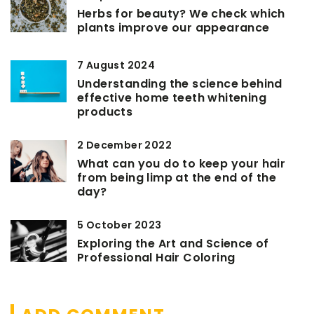
Herbs for beauty? We check which
plants improve our appearance
7 August 2024
Understanding the science behind
effective home teeth whitening
products
2 December 2022
What can you do to keep your hair
from being limp at the end of the
day?
5 October 2023
Exploring the Art and Science of
Professional Hair Coloring