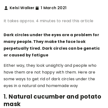
Kelsi Walker
1 March 2021
It takes approx. 4 minutes to read this article
Dark circles under the eyes are a problem for
many people. They make the face look
perpetually tired. Dark circles can be genetic
or caused by fatigue
Either way, they look unsightly and people who
have them are not happy with them. Here are
some ways to get rid of dark circles under the
eyes in a natural and homemade way
1.
Natural cucumber and potato
mask